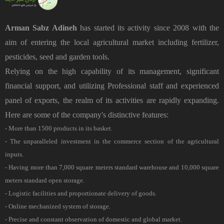
Arman Sabz Adineh
has started its activity since 2008 with the
aim of entering the local agricultural market including fertilizer,
pesticides, seed and garden tools.
Relying on the high capability of its management, significant
financial support, and utilizing Professional staff and experienced
panel of exports, the realm of its activities are rapidly expanding.
Here are some of the company's distinctive features:
- More than 1500 products in its basket.
- The unparalleled investment in the commerce section of the agricultural
inputs.
- Having more than 7,000 square meters standard warehouse and 10,000 square
meters standard open storage.
- Logistic facilities and proportionate delivery of goods.
- Online mechanized system of storage.
- Precise and constant observation of domestic and global market.