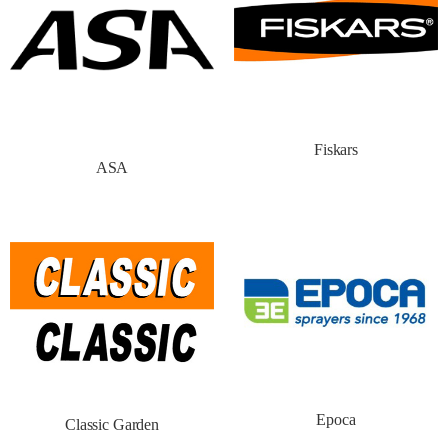
Fiskars
ASA
Epoca
Classic Garden