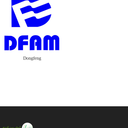
Dongfeng