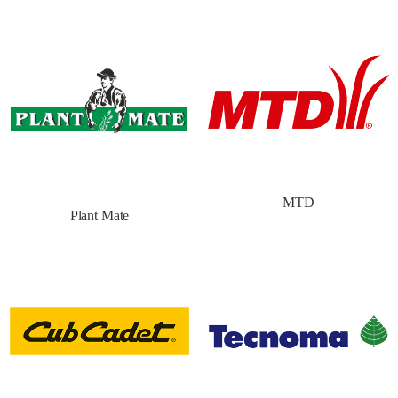
MTD
Plant Mate