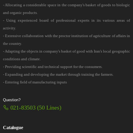
- Allocating a considerable space in the company's basket of goods to biologic
and organic products.
- Using experienced board of professional experts in its various areas of
activity.
- Extensive collaboration with the proctor institution of agriculture of affairs in
the country.
- Adapting the objects in company's basket of good with Iran's local geographic
conditions and climate.
- Providing scientific and technical support for the consumers.
- Expanding and developing the market through training the farmers.
- Entering field of manufacturing inputs
Question?
021-83503 (50 Lines)
Catalogue