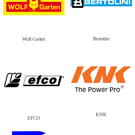
Bertolini
Wolf Garten
KNK
EFCO