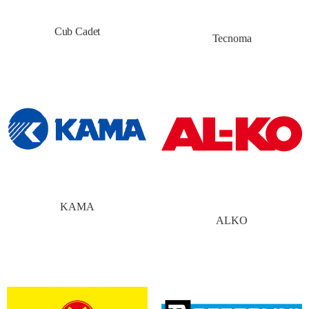
Cub Cadet
Tecnoma
KAMA
ALKO