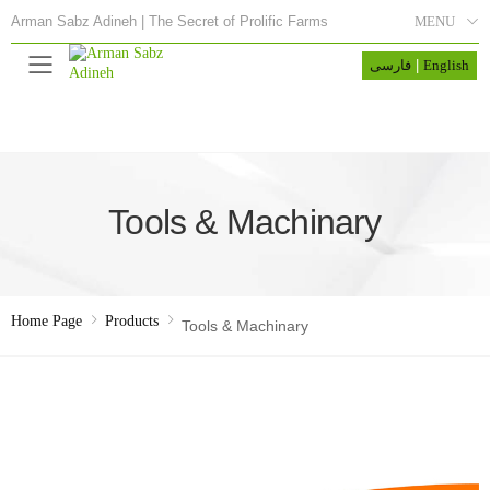
MENU
Arman Sabz Adineh | The Secret of Prolific Farms
فارسی
|
English
Menu
Tools & Machinary
Home Page
Products
Tools & Machinary